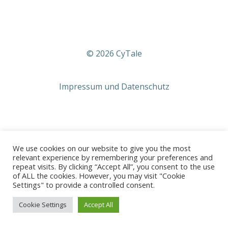
© 2026 CyTale
Impressum und Datenschutz
We use cookies on our website to give you the most
relevant experience by remembering your preferences and
repeat visits. By clicking “Accept All”, you consent to the use
of ALL the cookies. However, you may visit "Cookie
Settings" to provide a controlled consent.
Cookie Settings
Accept All